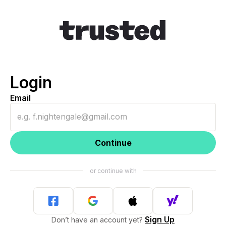
Login
Email
Continue
Sign Up
Don’t have an account yet?