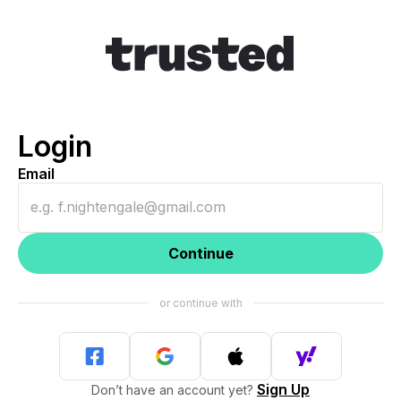
Login
Email
Continue
Sign Up
Don’t have an account yet?