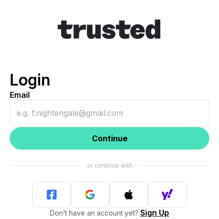
Login
Email
Continue
Sign Up
Don’t have an account yet?