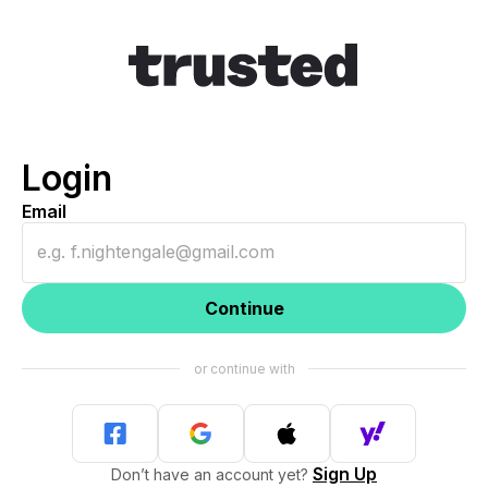
Login
Email
Continue
Sign Up
Don’t have an account yet?