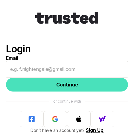
Login
Email
Continue
Sign Up
Don’t have an account yet?