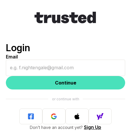
Login
Email
Continue
Sign Up
Don’t have an account yet?