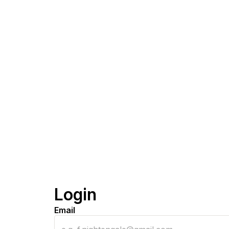
Login
Email