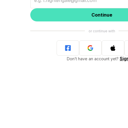
Continue
Sig
Don’t have an account yet?