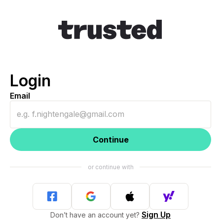
Login
Email
Continue
Sign Up
Don’t have an account yet?