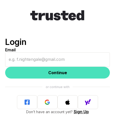
Login
Email
Continue
Sign Up
Don’t have an account yet?