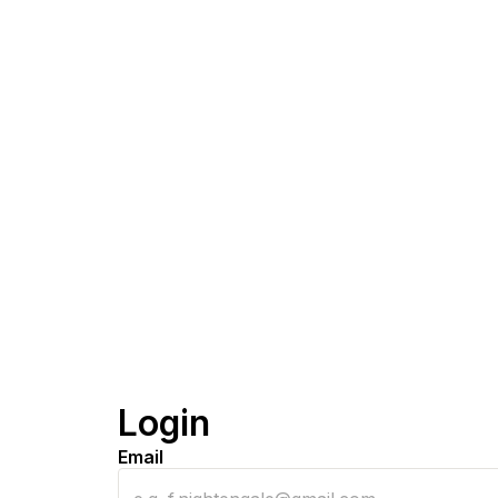
Login
Email