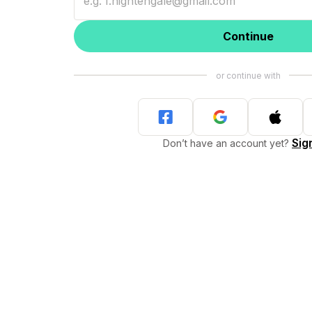
Continue
Sig
Don’t have an account yet?