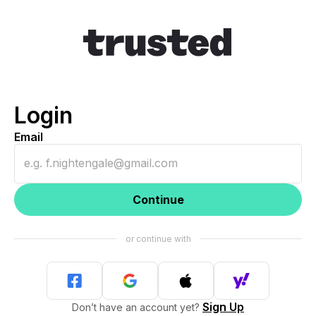
Login
Email
Continue
Sign Up
Don’t have an account yet?