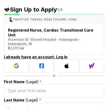
Sign Up to Apply
1
/4
TRUSTED TRAVEL HEALTHCARE JOBS
Registered Nurse, Cardiac Transitional Care
Unit
Ascension St. Vincent Hospital - Indianapolis -
Indianapolis, IN
$3,017/wk
I already have an account, Log In
First Name
(Legal)
*
Last Name
(Legal)
*