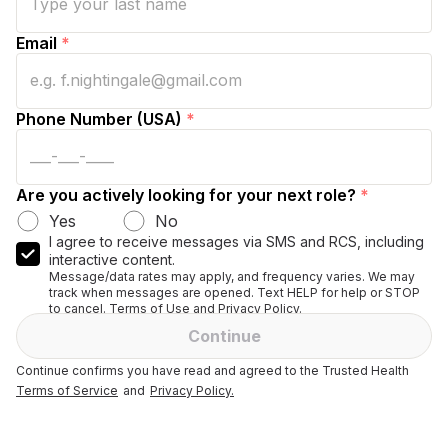
Email
*
Phone Number (USA)
*
Are you actively looking for your next role?
*
Yes
No
I agree to receive messages via SMS and RCS, including
interactive content.
Message/data rates may apply, and frequency varies. We may
track when messages are opened. Text HELP for help or STOP
to cancel. Terms of Use and Privacy Policy.
Continue
Continue confirms you have read and agreed to the Trusted Health
Terms of Service
and
Privacy Policy.