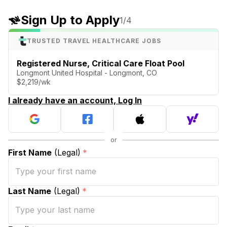
Sign Up to Apply
1
/4
TRUSTED TRAVEL HEALTHCARE JOBS
Registered Nurse, Critical Care Float Pool
Longmont United Hospital - Longmont, CO
$2,219/wk
I already have an account, Log In
First Name
(Legal)
*
Last Name
(Legal)
*