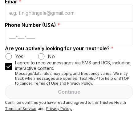
Email
*
Phone Number (USA)
*
Are you actively looking for your next role?
*
Yes
No
I agree to receive messages via SMS and RCS, including
interactive content.
Message/data rates may apply, and frequency varies. We may
track when messages are opened. Text HELP for help or STOP
to cancel. Terms of Use and Privacy Policy.
Continue
Continue confirms you have read and agreed to the Trusted Health
Terms of Service
and
Privacy Policy.