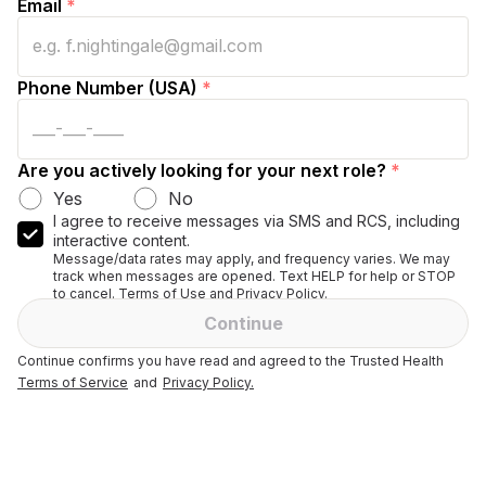
Email
*
Phone Number (USA)
*
Are you actively looking for your next role?
*
Yes
No
I agree to receive messages via SMS and RCS, including
interactive content.
Message/data rates may apply, and frequency varies. We may
track when messages are opened. Text HELP for help or STOP
to cancel. Terms of Use and Privacy Policy.
Continue
Continue confirms you have read and agreed to the Trusted Health
Terms of Service
and
Privacy Policy.