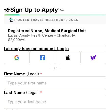
Sign Up to Apply
1
/4
TRUSTED TRAVEL HEALTHCARE JOBS
Registered Nurse, Medical Surgical Unit
Lucas County Health Center - Chariton, IA
$2,099/wk
I already have an account, Log In
First Name
(Legal)
*
Last Name
(Legal)
*