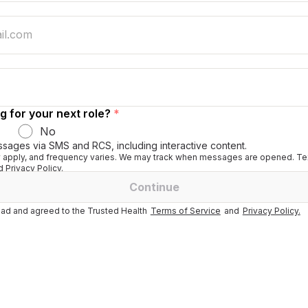
g for your next role?
*
No
ssages via SMS and RCS, including interactive content.
apply, and frequency varies. We may track when messages are opened. Tex
 Privacy Policy.
Continue
ad and agreed to the Trusted Health
Terms of Service
and
Privacy Policy.