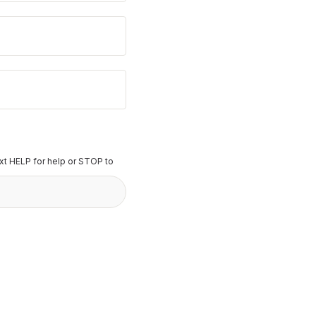
t HELP for help or STOP to