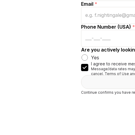
Email
*
Phone Number (USA)
*
Are you actively lookin
Yes
I agree to receive me
Message/data rates may 
cancel. Terms of Use and
Continue confirms you have re