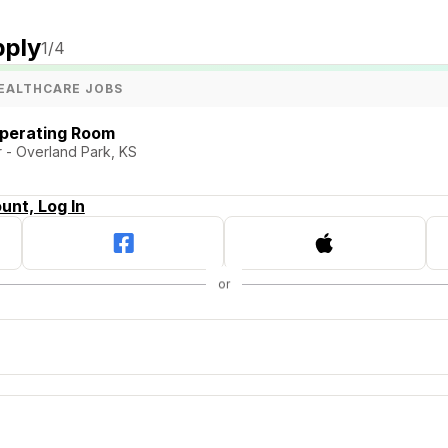
pply
1
/4
EALTHCARE JOBS
Operating Room
 - Overland Park, KS
unt, Log In