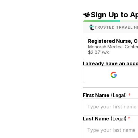
Sign Up to A
TRUSTED TRAVEL H
Registered Nurse, 
Menorah Medical Center
$2,071/wk
I already have an acco
First Name
(Legal)
*
Last Name
(Legal)
*