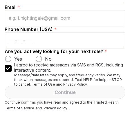
Email
*
Phone Number (USA)
*
Are you actively looking for your next role?
*
Yes
No
I agree to receive messages via SMS and RCS, including
interactive content.
Message/data rates may apply, and frequency varies. We may
track when messages are opened. Text HELP for help or STOP
to cancel. Terms of Use and Privacy Policy.
Continue
Continue confirms you have read and agreed to the Trusted Health
Terms of Service
and
Privacy Policy.