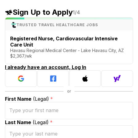
Sign Up to Apply
1
/4
TRUSTED TRAVEL HEALTHCARE JOBS
Registered Nurse, Cardiovascular Intensive
Care Unit
Havasu Regional Medical Center - Lake Havasu City, AZ
$2,367/wk
I already have an account, Log In
First Name
(Legal)
*
Last Name
(Legal)
*