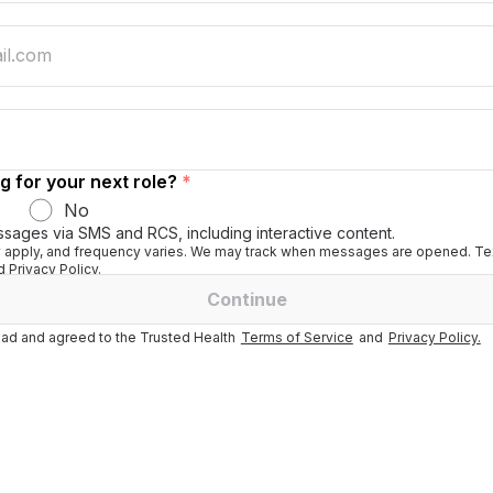
g for your next role?
*
No
ssages via SMS and RCS, including interactive content.
apply, and frequency varies. We may track when messages are opened. Tex
 Privacy Policy.
Continue
ad and agreed to the Trusted Health
Terms of Service
and
Privacy Policy.