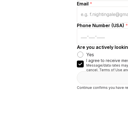
Email
*
Phone Number (USA)
*
Are you actively lookin
Yes
I agree to receive me
Message/data rates may 
cancel. Terms of Use and
Continue confirms you have re