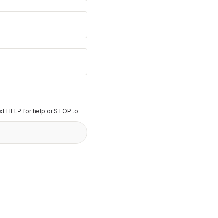
t HELP for help or STOP to