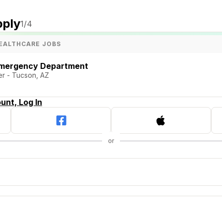
pply
1
/4
EALTHCARE JOBS
Emergency Department
er - Tucson, AZ
unt, Log In