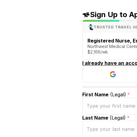
Sign Up to A
TRUSTED TRAVEL H
Registered Nurse, 
Northwest Medical Cent
$2,166/wk
I already have an acco
First Name
(Legal)
*
Last Name
(Legal)
*