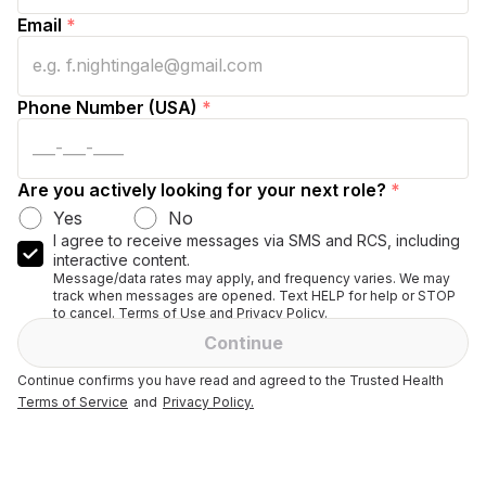
Email
*
Phone Number (USA)
*
Are you actively looking for your next role?
*
Yes
No
I agree to receive messages via SMS and RCS, including
interactive content.
Message/data rates may apply, and frequency varies. We may
track when messages are opened. Text HELP for help or STOP
to cancel. Terms of Use and Privacy Policy.
Continue
Continue confirms you have read and agreed to the Trusted Health
Terms of Service
and
Privacy Policy.