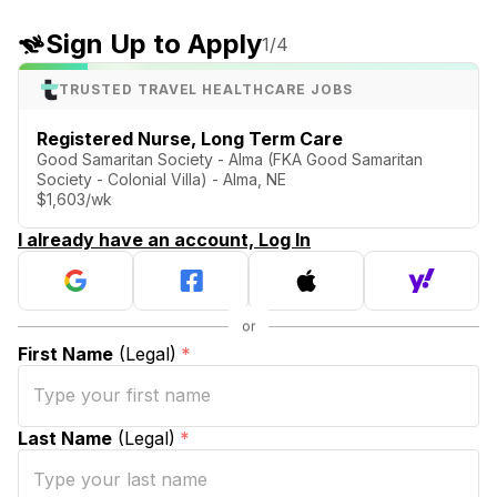
Sign Up to Apply
1
/4
TRUSTED TRAVEL HEALTHCARE JOBS
Registered Nurse, Long Term Care
Good Samaritan Society - Alma (FKA Good Samaritan
Society - Colonial Villa) - Alma, NE
$1,603/wk
I already have an account, Log In
First Name
(Legal)
*
Last Name
(Legal)
*