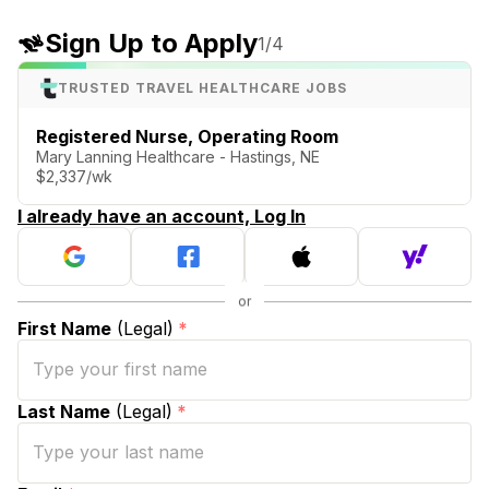
Sign Up to Apply
1
/4
TRUSTED TRAVEL HEALTHCARE JOBS
Registered Nurse, Operating Room
Mary Lanning Healthcare - Hastings, NE
$2,337/wk
I already have an account, Log In
First Name
(Legal)
*
Last Name
(Legal)
*