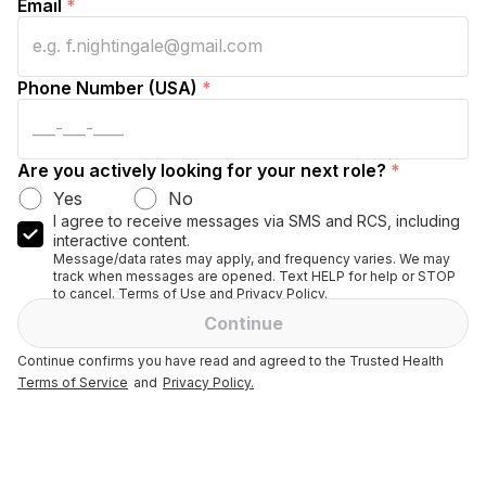
Email
*
Phone Number (USA)
*
Are you actively looking for your next role?
*
Yes
No
I agree to receive messages via SMS and RCS, including
interactive content.
Message/data rates may apply, and frequency varies. We may
track when messages are opened. Text HELP for help or STOP
to cancel. Terms of Use and Privacy Policy.
Continue
Continue confirms you have read and agreed to the Trusted Health
Terms of Service
and
Privacy Policy.