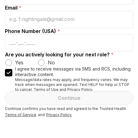
Email
*
Phone Number (USA)
*
Are you actively looking for your next role?
*
Yes
No
I agree to receive messages via SMS and RCS, including
interactive content.
Message/data rates may apply, and frequency varies. We may
track when messages are opened. Text HELP for help or STOP
to cancel. Terms of Use and Privacy Policy.
Continue
Continue confirms you have read and agreed to the Trusted Health
Terms of Service
and
Privacy Policy.