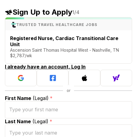
Sign Up to Apply
1
/4
TRUSTED TRAVEL HEALTHCARE JOBS
Registered Nurse, Cardiac Transitional Care
Unit
Ascension Saint Thomas Hospital West - Nashville, TN
$2,787/wk
I already have an account, Log In
First Name
(Legal)
*
Last Name
(Legal)
*