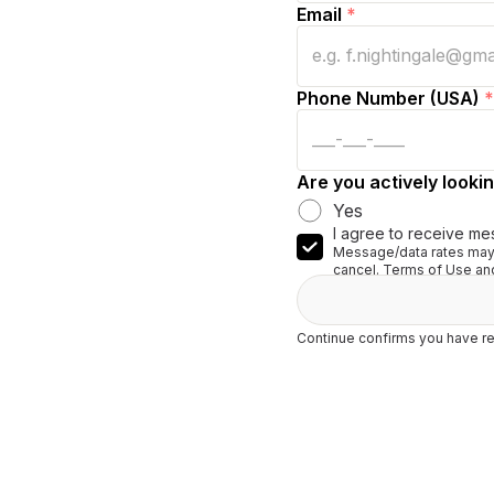
Email
*
Phone Number (USA)
*
Are you actively lookin
Yes
I agree to receive me
Message/data rates may 
cancel. Terms of Use and
Continue confirms you have re