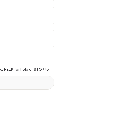
t HELP for help or STOP to