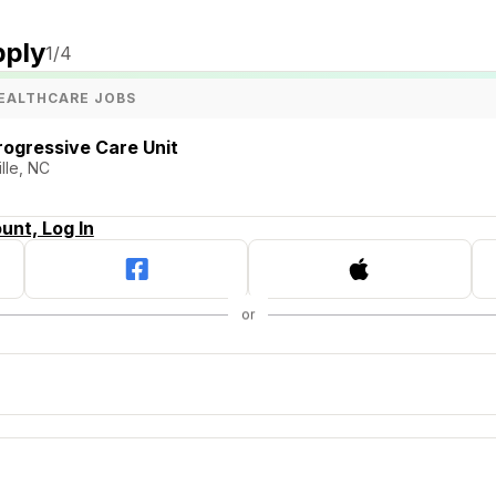
pply
1
/4
EALTHCARE JOBS
rogressive Care Unit
lle, NC
unt, Log In