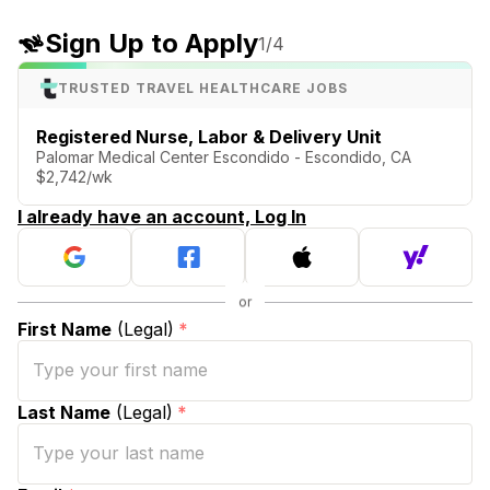
Sign Up to Apply
1
/4
TRUSTED TRAVEL HEALTHCARE JOBS
Registered Nurse, Labor & Delivery Unit
Palomar Medical Center Escondido - Escondido, CA
$2,742/wk
I already have an account, Log In
First Name
(Legal)
*
Last Name
(Legal)
*