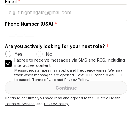
Email
*
Phone Number (USA)
*
Are you actively looking for your next role?
*
Yes
No
I agree to receive messages via SMS and RCS, including
interactive content.
Message/data rates may apply, and frequency varies. We may
track when messages are opened. Text HELP for help or STOP
to cancel. Terms of Use and Privacy Policy.
Continue
Continue confirms you have read and agreed to the Trusted Health
Terms of Service
and
Privacy Policy.