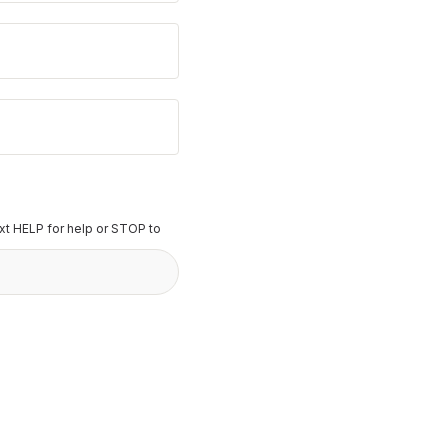
t HELP for help or STOP to