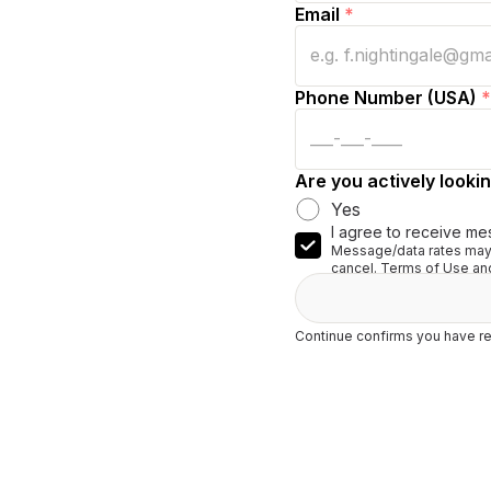
Email
*
Phone Number (USA)
*
Are you actively lookin
Yes
I agree to receive me
Message/data rates may 
cancel. Terms of Use and
Continue confirms you have re