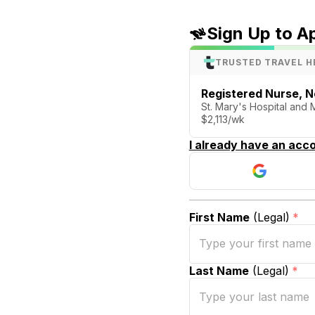
Sign Up to A
TRUSTED TRAVEL H
Registered Nurse, N
St. Mary's Hospital and
$2,113/wk
I already have an acco
First Name
(Legal)
*
Last Name
(Legal)
*