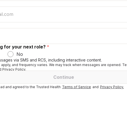
g for your next role?
*
No
ssages via SMS and RCS, including interactive content.
apply, and frequency varies. We may track when messages are opened. Tex
 Privacy Policy.
Continue
ad and agreed to the Trusted Health
Terms of Service
and
Privacy Policy.