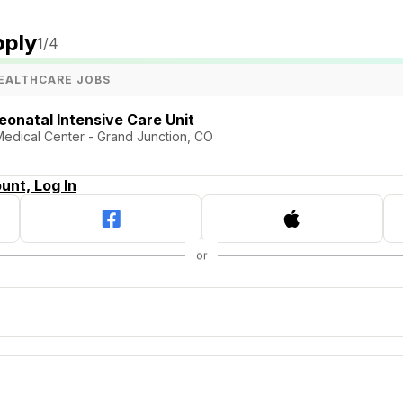
pply
1
/4
EALTHCARE JOBS
eonatal Intensive Care Unit
 Medical Center - Grand Junction, CO
unt, Log In