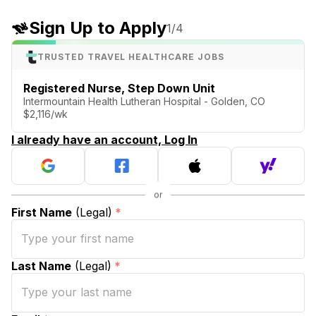
Sign Up to Apply
1
/4
TRUSTED TRAVEL HEALTHCARE JOBS
Registered Nurse, Step Down Unit
Intermountain Health Lutheran Hospital - Golden, CO
$2,116/wk
I already have an account, Log In
First Name
(Legal)
*
Last Name
(Legal)
*