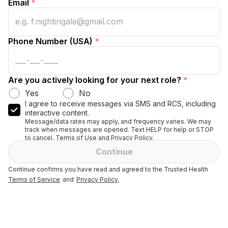
Email
*
Phone Number (USA)
*
Are you actively looking for your next role?
*
Yes
No
I agree to receive messages via SMS and RCS, including
interactive content.
Message/data rates may apply, and frequency varies. We may
track when messages are opened. Text HELP for help or STOP
to cancel. Terms of Use and Privacy Policy.
Continue
Continue confirms you have read and agreed to the Trusted Health
Terms of Service
and
Privacy Policy.