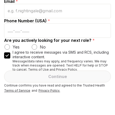
Email
*
Phone Number (USA)
*
Are you actively looking for your next role?
*
Yes
No
I agree to receive messages via SMS and RCS, including
interactive content.
Message/data rates may apply, and frequency varies. We may
track when messages are opened. Text HELP for help or STOP
to cancel. Terms of Use and Privacy Policy.
Continue
Continue confirms you have read and agreed to the Trusted Health
Terms of Service
and
Privacy Policy.