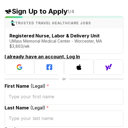
Sign Up to Apply
1
/4
TRUSTED TRAVEL HEALTHCARE JOBS
Registered Nurse, Labor & Delivery Unit
UMass Memorial Medical Center - Worcester, MA
$3,863/wk
I already have an account, Log In
First Name
(Legal)
*
Last Name
(Legal)
*