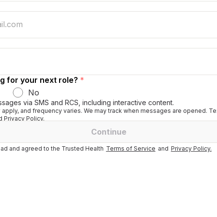
g for your next role?
*
No
ssages via SMS and RCS, including interactive content.
apply, and frequency varies. We may track when messages are opened. Tex
 Privacy Policy.
Continue
ad and agreed to the Trusted Health
Terms of Service
and
Privacy Policy.