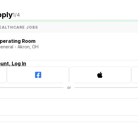
pply
1
/4
EALTHCARE JOBS
Operating Room
General - Akron, OH
unt, Log In