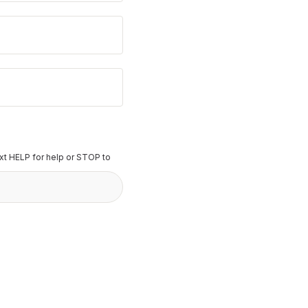
t HELP for help or STOP to