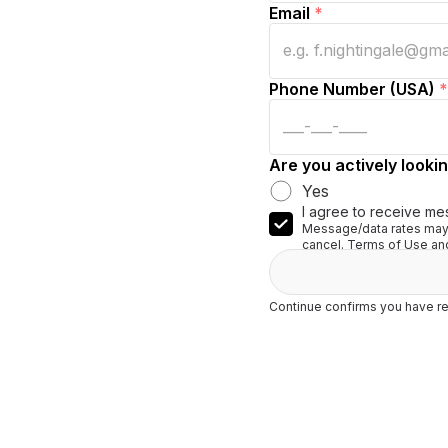
Email
*
Phone Number (USA)
*
Are you actively lookin
Yes
I agree to receive me
Message/data rates may 
cancel. Terms of Use and
Continue confirms you have re