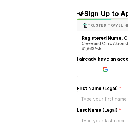
Sign Up to A
TRUSTED TRAVEL H
Registered Nurse, 
Cleveland Clinic Akron 
$1,868/wk
I already have an acco
First Name
(Legal)
*
Last Name
(Legal)
*