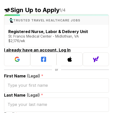
Sign Up to Apply
1
/4
TRUSTED TRAVEL HEALTHCARE JOBS
Registered Nurse, Labor & Delivery Unit
St. Francis Medical Center - Midlothian, VA
$2,176/wk
I already have an account, Log In
First Name
(Legal)
*
Last Name
(Legal)
*