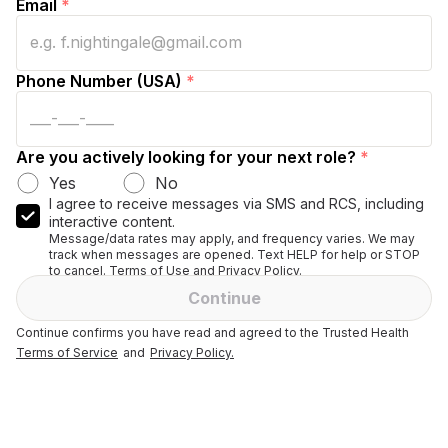
Email
*
Phone Number (USA)
*
Are you actively looking for your next role?
*
Yes
No
I agree to receive messages via SMS and RCS, including
interactive content.
Message/data rates may apply, and frequency varies. We may
track when messages are opened. Text HELP for help or STOP
to cancel. Terms of Use and Privacy Policy.
Continue
Continue confirms you have read and agreed to the Trusted Health
Terms of Service
and
Privacy Policy.