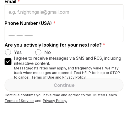
Email
*
Phone Number (USA)
*
Are you actively looking for your next role?
*
Yes
No
I agree to receive messages via SMS and RCS, including
interactive content.
Message/data rates may apply, and frequency varies. We may
track when messages are opened. Text HELP for help or STOP
to cancel. Terms of Use and Privacy Policy.
Continue
Continue confirms you have read and agreed to the Trusted Health
Terms of Service
and
Privacy Policy.