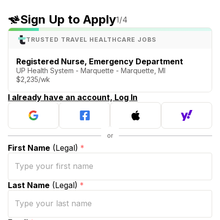
Sign Up to Apply
1
/4
TRUSTED TRAVEL HEALTHCARE JOBS
Registered Nurse, Emergency Department
UP Health System - Marquette - Marquette, MI
$2,235/wk
I already have an account, Log In
First Name
(Legal)
*
Last Name
(Legal)
*