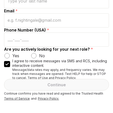
Email
*
Phone Number (USA)
*
Are you actively looking for your next role?
*
Yes
No
I agree to receive messages via SMS and RCS, including
interactive content.
Message/data rates may apply, and frequency varies. We may
track when messages are opened. Text HELP for help or STOP
to cancel. Terms of Use and Privacy Policy.
Continue
Continue confirms you have read and agreed to the Trusted Health
Terms of Service
and
Privacy Policy.