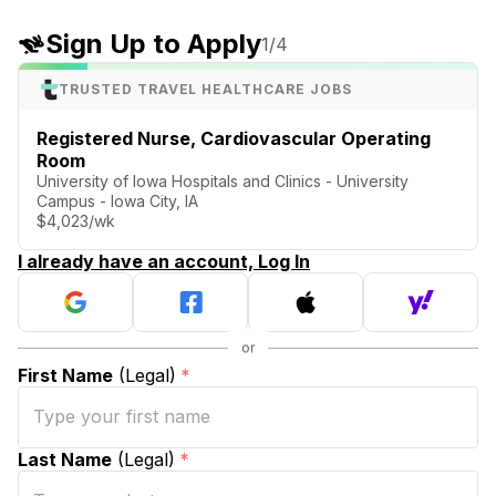
Sign Up to Apply
1
/4
TRUSTED TRAVEL HEALTHCARE JOBS
Registered Nurse, Cardiovascular Operating
Room
University of Iowa Hospitals and Clinics - University
Campus - Iowa City, IA
$4,023/wk
I already have an account, Log In
First Name
(Legal)
*
Last Name
(Legal)
*