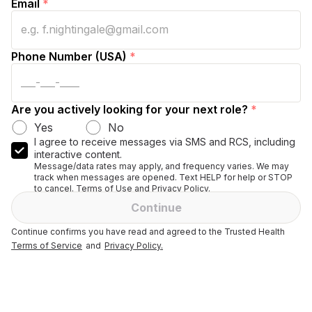
Email
*
Phone Number (USA)
*
Are you actively looking for your next role?
*
Yes
No
I agree to receive messages via SMS and RCS, including
interactive content.
Message/data rates may apply, and frequency varies. We may
track when messages are opened. Text HELP for help or STOP
to cancel. Terms of Use and Privacy Policy.
Continue
Continue confirms you have read and agreed to the Trusted Health
Terms of Service
and
Privacy Policy.