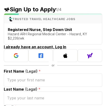
Sign Up to Apply
1
/4
TRUSTED TRAVEL HEALTHCARE JOBS
Registered Nurse, Step Down Unit
Hazard ARH Regional Medical Center - Hazard, KY
$2,239/wk
I already have an account, Log In
First Name
(Legal)
*
Last Name
(Legal)
*