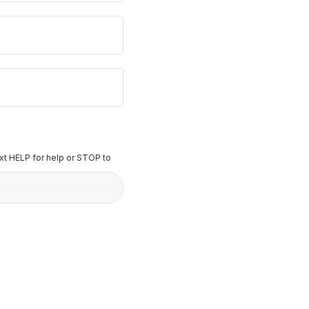
t HELP for help or STOP to