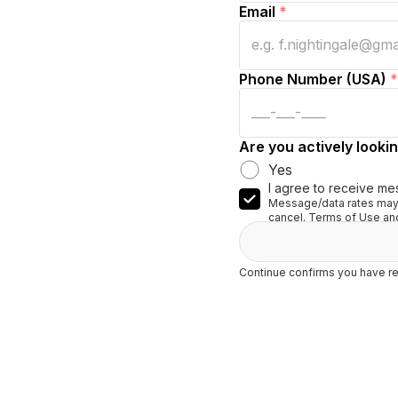
Email
*
Phone Number (USA)
*
Are you actively lookin
Yes
I agree to receive me
Message/data rates may 
cancel. Terms of Use and
Continue confirms you have re