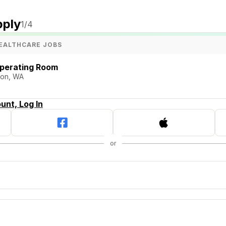
pply
1
/4
EALTHCARE JOBS
Operating Room
ston, WA
unt, Log In