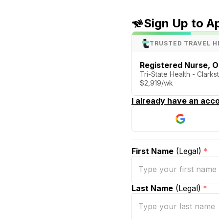
Sign Up to A
TRUSTED TRAVEL H
Registered Nurse, 
Tri-State Health - Clark
$2,919/wk
I already have an acco
First Name
(Legal)
*
Last Name
(Legal)
*