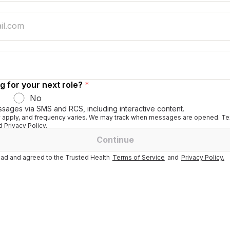
g for your next role?
*
No
ssages via SMS and RCS, including interactive content.
apply, and frequency varies. We may track when messages are opened. Tex
 Privacy Policy.
Continue
ad and agreed to the Trusted Health
Terms of Service
and
Privacy Policy.