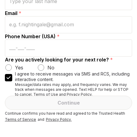
Email
*
Phone Number (USA)
*
Are you actively looking for your next role?
*
Yes
No
I agree to receive messages via SMS and RCS, including
interactive content.
Message/data rates may apply, and frequency varies. We may
track when messages are opened. Text HELP for help or STOP
to cancel. Terms of Use and Privacy Policy.
Continue
Continue confirms you have read and agreed to the Trusted Health
Terms of Service
and
Privacy Policy.