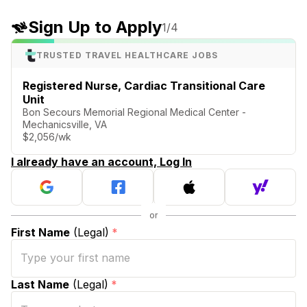
Sign Up to Apply
1
/4
TRUSTED TRAVEL HEALTHCARE JOBS
Registered Nurse, Cardiac Transitional Care
Unit
Bon Secours Memorial Regional Medical Center -
Mechanicsville, VA
$2,056/wk
I already have an account, Log In
First Name
(Legal)
*
Last Name
(Legal)
*