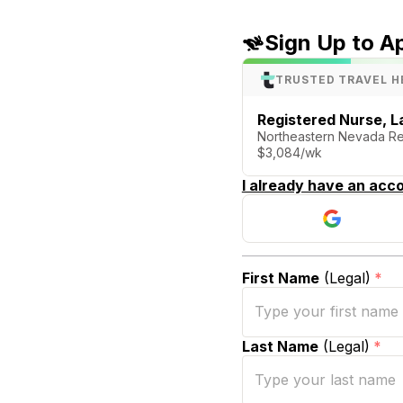
Sign Up to A
TRUSTED TRAVEL H
Registered Nurse, La
Northeastern Nevada Reg
$3,084/wk
I already have an acco
First Name
(Legal)
*
Last Name
(Legal)
*