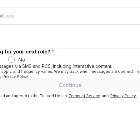
g for your next role?
*
No
ssages via SMS and RCS, including interactive content.
apply, and frequency varies. We may track when messages are opened. Tex
 Privacy Policy.
Continue
ad and agreed to the Trusted Health
Terms of Service
and
Privacy Policy.