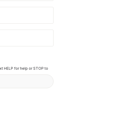
t HELP for help or STOP to