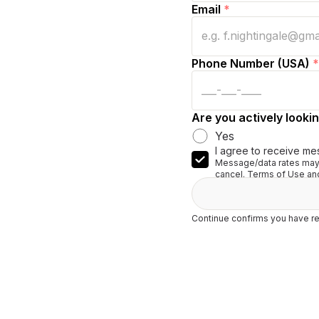
Email
*
Phone Number (USA)
*
Are you actively lookin
Yes
I agree to receive me
Message/data rates may 
cancel. Terms of Use and
Continue confirms you have re