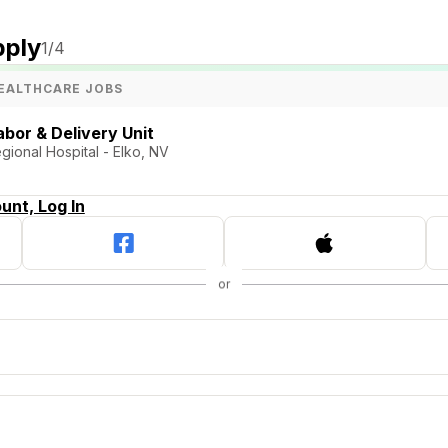
pply
1
/4
EALTHCARE JOBS
bor & Delivery Unit
ional Hospital - Elko, NV
unt, Log In