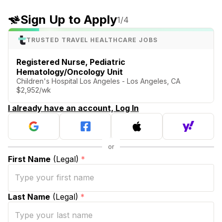
Sign Up to Apply
1
/4
TRUSTED TRAVEL HEALTHCARE JOBS
Registered Nurse, Pediatric
Hematology/Oncology Unit
Children's Hospital Los Angeles - Los Angeles, CA
$2,952/wk
I already have an account, Log In
First Name
(Legal)
*
Last Name
(Legal)
*