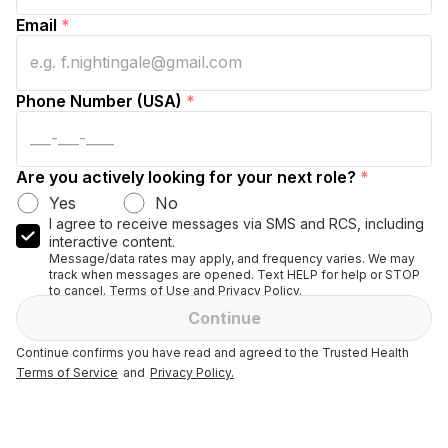
Email
*
Phone Number (USA)
*
Are you actively looking for your next role?
*
Yes
No
I agree to receive messages via SMS and RCS, including
interactive content.
Message/data rates may apply, and frequency varies. We may
track when messages are opened. Text HELP for help or STOP
to cancel. Terms of Use and Privacy Policy.
Continue
Continue confirms you have read and agreed to the Trusted Health
Terms of Service
and
Privacy Policy.