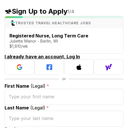
Sign Up to Apply
1
/4
TRUSTED TRAVEL HEALTHCARE JOBS
Registered Nurse, Long Term Care
Juliette Manor - Berlin, WI
$1,810/wk
I already have an account, Log In
First Name
(Legal)
*
Last Name
(Legal)
*