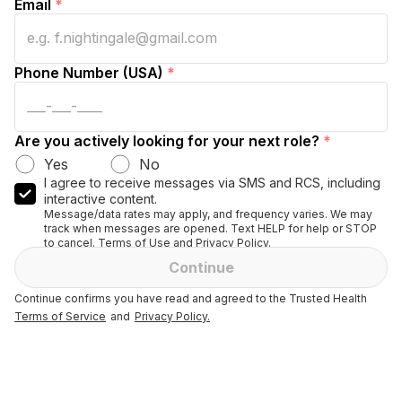
Email
*
Phone Number (USA)
*
Are you actively looking for your next role?
*
Yes
No
I agree to receive messages via SMS and RCS, including
interactive content.
Message/data rates may apply, and frequency varies. We may
track when messages are opened. Text HELP for help or STOP
to cancel. Terms of Use and Privacy Policy.
Continue
Continue confirms you have read and agreed to the Trusted Health
Terms of Service
and
Privacy Policy.