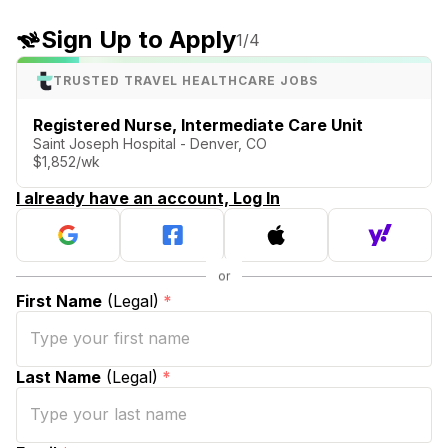
Sign Up to Apply
1
/4
TRUSTED TRAVEL HEALTHCARE JOBS
Registered Nurse, Intermediate Care Unit
Saint Joseph Hospital - Denver, CO
$1,852/wk
I already have an account, Log In
First Name
(Legal)
*
Last Name
(Legal)
*