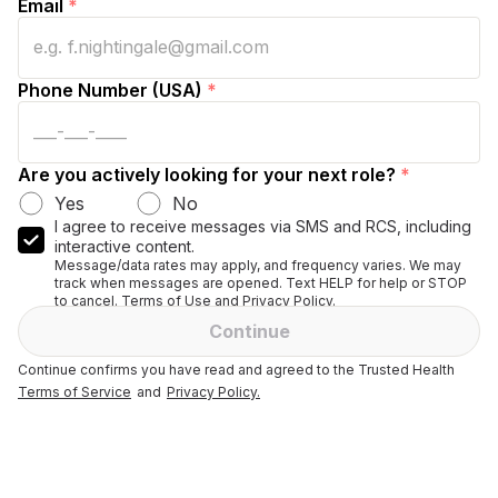
Email
*
Phone Number (USA)
*
Are you actively looking for your next role?
*
Yes
No
I agree to receive messages via SMS and RCS, including
interactive content.
Message/data rates may apply, and frequency varies. We may
track when messages are opened. Text HELP for help or STOP
to cancel. Terms of Use and Privacy Policy.
Continue
Continue confirms you have read and agreed to the Trusted Health
Terms of Service
and
Privacy Policy.