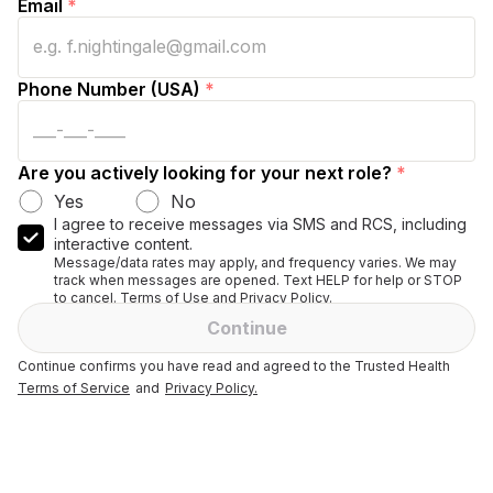
Email
*
Phone Number (USA)
*
Are you actively looking for your next role?
*
Yes
No
I agree to receive messages via SMS and RCS, including
interactive content.
Message/data rates may apply, and frequency varies. We may
track when messages are opened. Text HELP for help or STOP
to cancel. Terms of Use and Privacy Policy.
Continue
Continue confirms you have read and agreed to the Trusted Health
Terms of Service
and
Privacy Policy.