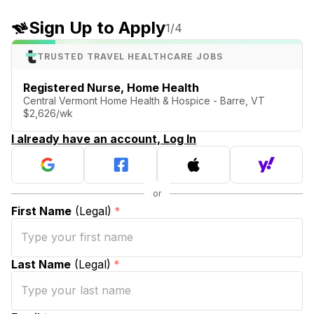
Sign Up to Apply
1
/4
TRUSTED TRAVEL HEALTHCARE JOBS
Registered Nurse, Home Health
Central Vermont Home Health & Hospice - Barre, VT
$2,626/wk
I already have an account, Log In
First Name
(Legal)
*
Last Name
(Legal)
*