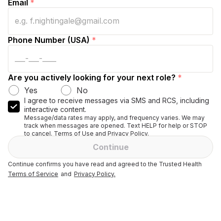
Email
*
Phone Number (USA)
*
Are you actively looking for your next role?
*
Yes
No
I agree to receive messages via SMS and RCS, including
interactive content.
Message/data rates may apply, and frequency varies. We may
track when messages are opened. Text HELP for help or STOP
to cancel. Terms of Use and Privacy Policy.
Continue
Continue confirms you have read and agreed to the Trusted Health
Terms of Service
and
Privacy Policy.