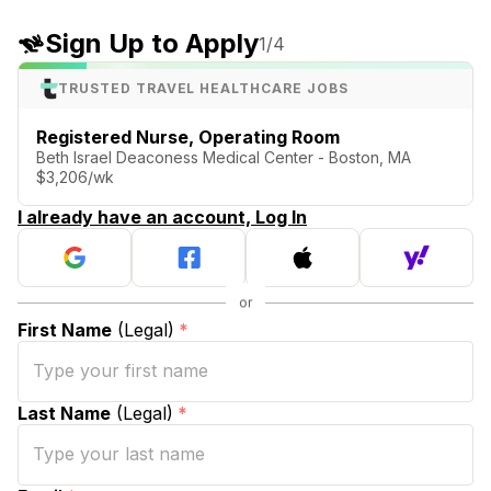
Sign Up to Apply
1
/4
TRUSTED TRAVEL HEALTHCARE JOBS
Registered Nurse, Operating Room
Beth Israel Deaconess Medical Center - Boston, MA
$3,206/wk
I already have an account, Log In
First Name
(Legal)
*
Last Name
(Legal)
*