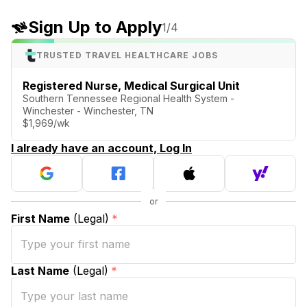
Sign Up to Apply
1
/4
TRUSTED TRAVEL HEALTHCARE JOBS
Registered Nurse, Medical Surgical Unit
Southern Tennessee Regional Health System -
Winchester - Winchester, TN
$1,969/wk
I already have an account, Log In
First Name
(Legal)
*
Last Name
(Legal)
*