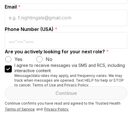
Email
*
Phone Number (USA)
*
Are you actively looking for your next role?
*
Yes
No
I agree to receive messages via SMS and RCS, including
interactive content.
Message/data rates may apply, and frequency varies. We may
track when messages are opened. Text HELP for help or STOP
to cancel. Terms of Use and Privacy Policy.
Continue
Continue confirms you have read and agreed to the Trusted Health
Terms of Service
and
Privacy Policy.