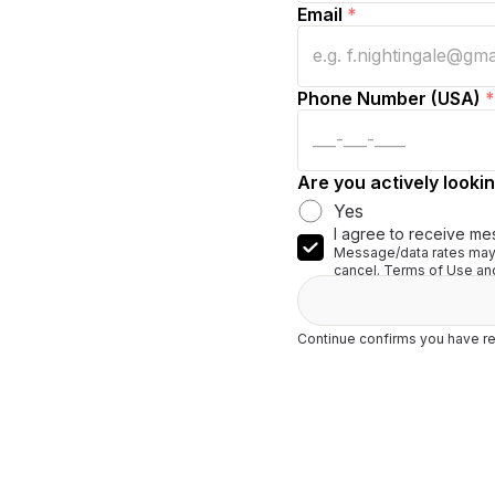
Email
*
Phone Number (USA)
*
Are you actively lookin
Yes
I agree to receive me
Message/data rates may 
cancel. Terms of Use and
Continue confirms you have re