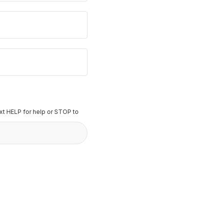
t HELP for help or STOP to