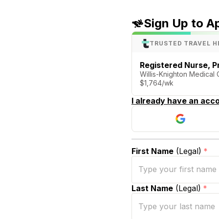
Sign Up to A
TRUSTED TRAVEL H
Registered Nurse, P
Willis-Knighton Medical 
$1,764/wk
I already have an acco
First Name
(Legal)
*
Last Name
(Legal)
*