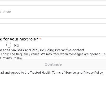
g for your next role?
*
No
ssages via SMS and RCS, including interactive content.
apply, and frequency varies. We may track when messages are opened. Tex
 Privacy Policy.
Continue
ad and agreed to the Trusted Health
Terms of Service
and
Privacy Policy.