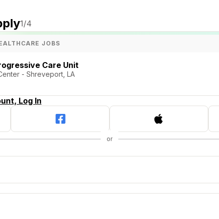
pply
1
/4
EALTHCARE JOBS
rogressive Care Unit
Center - Shreveport, LA
unt, Log In