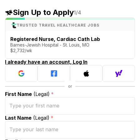
Sign Up to Apply
1
/4
TRUSTED TRAVEL HEALTHCARE JOBS
Registered Nurse, Cardiac Cath Lab
Barnes-Jewish Hospital - St. Louis, MO
$2,732/wk
I already have an account, Log In
First Name
(Legal)
*
Last Name
(Legal)
*