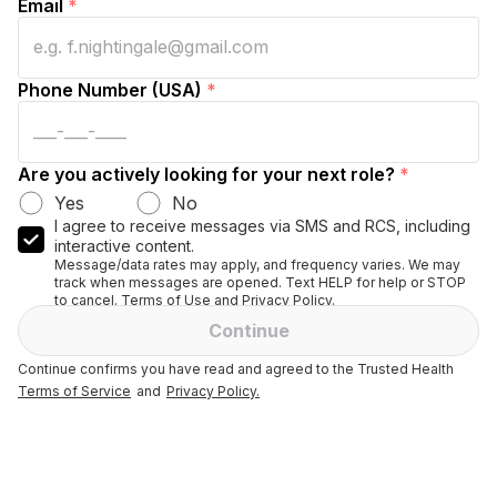
Email
*
Phone Number (USA)
*
Are you actively looking for your next role?
*
Yes
No
I agree to receive messages via SMS and RCS, including
interactive content.
Message/data rates may apply, and frequency varies. We may
track when messages are opened. Text HELP for help or STOP
to cancel. Terms of Use and Privacy Policy.
Continue
Continue confirms you have read and agreed to the Trusted Health
Terms of Service
and
Privacy Policy.