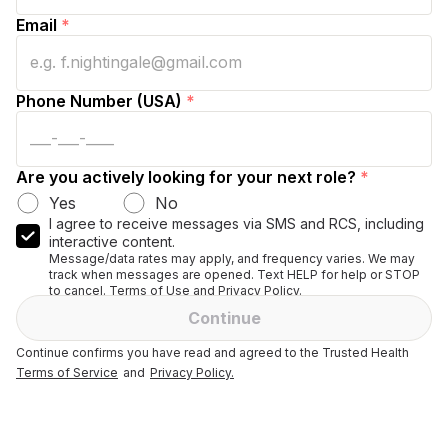
Email
*
Phone Number (USA)
*
Are you actively looking for your next role?
*
Yes
No
I agree to receive messages via SMS and RCS, including
interactive content.
Message/data rates may apply, and frequency varies. We may
track when messages are opened. Text HELP for help or STOP
to cancel. Terms of Use and Privacy Policy.
Continue
Continue confirms you have read and agreed to the Trusted Health
Terms of Service
and
Privacy Policy.