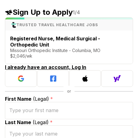
Sign Up to Apply
1
/4
TRUSTED TRAVEL HEALTHCARE JOBS
Registered Nurse, Medical Surgical -
Orthopedic Unit
Missouri Orthopedic Institute - Columbia, MO
$2,046/wk
I already have an account, Log In
First Name
(Legal)
*
Last Name
(Legal)
*