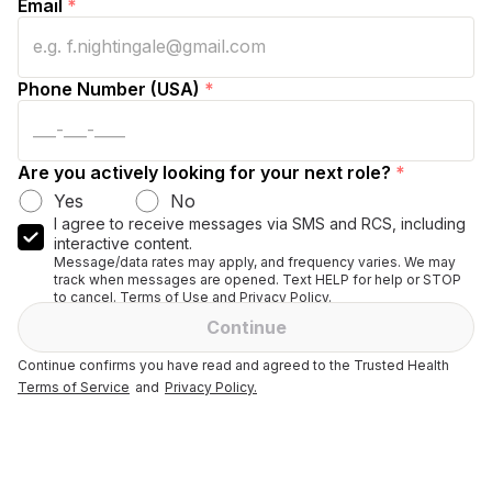
Email
*
Phone Number (USA)
*
Are you actively looking for your next role?
*
Yes
No
I agree to receive messages via SMS and RCS, including
interactive content.
Message/data rates may apply, and frequency varies. We may
track when messages are opened. Text HELP for help or STOP
to cancel. Terms of Use and Privacy Policy.
Continue
Continue confirms you have read and agreed to the Trusted Health
Terms of Service
and
Privacy Policy.