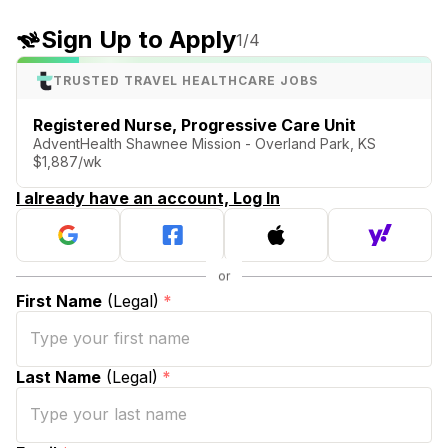
Sign Up to Apply
1
/4
TRUSTED TRAVEL HEALTHCARE JOBS
Registered Nurse, Progressive Care Unit
AdventHealth Shawnee Mission - Overland Park, KS
$1,887/wk
I already have an account, Log In
First Name
(Legal)
*
Last Name
(Legal)
*