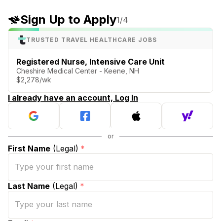
Sign Up to Apply
1
/4
TRUSTED TRAVEL HEALTHCARE JOBS
Registered Nurse, Intensive Care Unit
Cheshire Medical Center - Keene, NH
$2,278/wk
I already have an account, Log In
First Name
(Legal)
*
Last Name
(Legal)
*