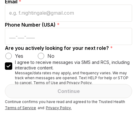
Email
*
Phone Number (USA)
*
Are you actively looking for your next role?
*
Yes
No
I agree to receive messages via SMS and RCS, including
interactive content.
Message/data rates may apply, and frequency varies. We may
track when messages are opened. Text HELP for help or STOP
to cancel. Terms of Use and Privacy Policy.
Continue
Continue confirms you have read and agreed to the Trusted Health
Terms of Service
and
Privacy Policy.