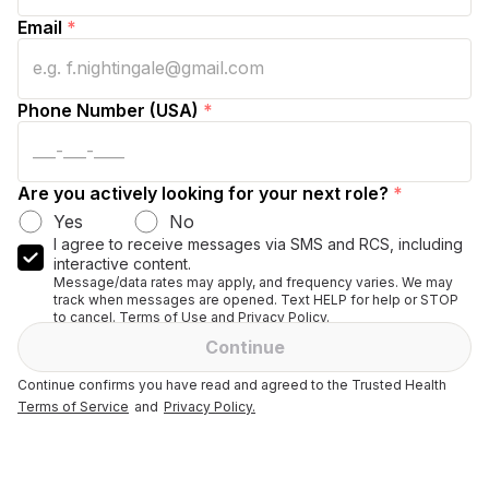
Email
*
Phone Number (USA)
*
Are you actively looking for your next role?
*
Yes
No
I agree to receive messages via SMS and RCS, including
interactive content.
Message/data rates may apply, and frequency varies. We may
track when messages are opened. Text HELP for help or STOP
to cancel. Terms of Use and Privacy Policy.
Continue
Continue confirms you have read and agreed to the Trusted Health
Terms of Service
and
Privacy Policy.