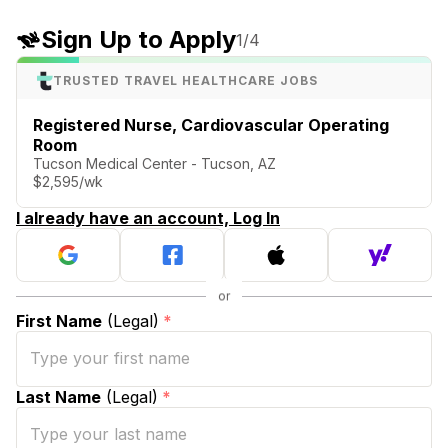
Sign Up to Apply
1
/4
TRUSTED TRAVEL HEALTHCARE JOBS
Registered Nurse, Cardiovascular Operating
Room
Tucson Medical Center - Tucson, AZ
$2,595/wk
I already have an account, Log In
First Name
(Legal)
*
Last Name
(Legal)
*