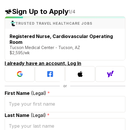
Sign Up to Apply
1
/4
TRUSTED TRAVEL HEALTHCARE JOBS
Registered Nurse, Cardiovascular Operating
Room
Tucson Medical Center - Tucson, AZ
$2,595/wk
I already have an account, Log In
First Name
(Legal)
*
Last Name
(Legal)
*