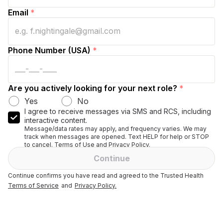
Email
*
Phone Number (USA)
*
Are you actively looking for your next role?
*
Yes
No
I agree to receive messages via SMS and RCS, including
interactive content.
Message/data rates may apply, and frequency varies. We may
track when messages are opened. Text HELP for help or STOP
to cancel. Terms of Use and Privacy Policy.
Continue
Continue confirms you have read and agreed to the Trusted Health
Terms of Service
and
Privacy Policy.