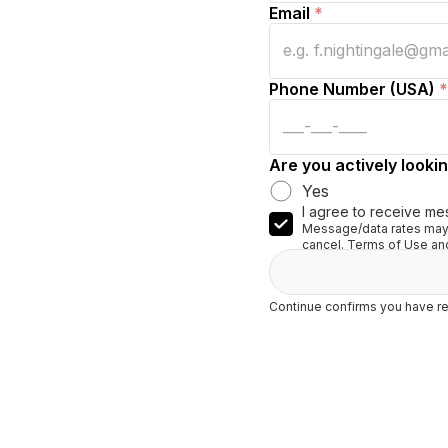
Email
*
Phone Number (USA)
*
Are you actively lookin
Yes
I agree to receive me
Message/data rates may 
cancel. Terms of Use and
Continue confirms you have re