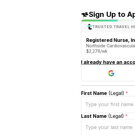
Sign Up to A
TRUSTED TRAVEL H
Registered Nurse, I
Northside Cardiovascular
$2,276/wk
I already have an acco
First Name
(Legal)
*
Last Name
(Legal)
*