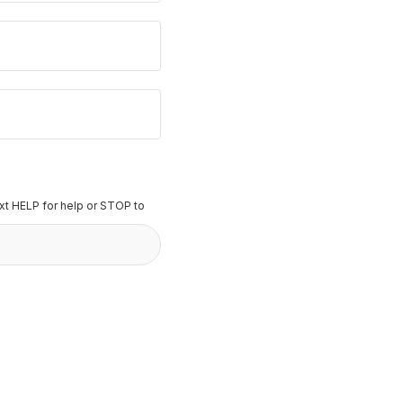
t HELP for help or STOP to