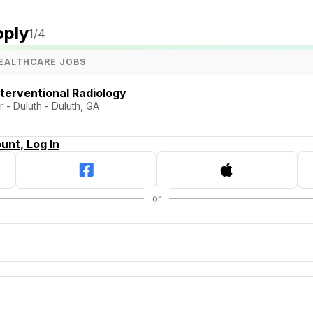
pply
1
/4
EALTHCARE JOBS
nterventional Radiology
 - Duluth - Duluth, GA
unt, Log In