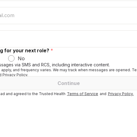
g for your next role?
*
No
ssages via SMS and RCS, including interactive content.
apply, and frequency varies. We may track when messages are opened. Tex
 Privacy Policy.
Continue
ad and agreed to the Trusted Health
Terms of Service
and
Privacy Policy.