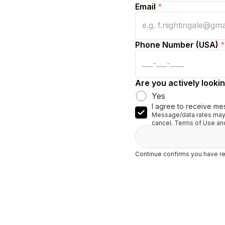
Email
*
Phone Number (USA)
*
Are you actively lookin
Yes
I agree to receive me
Message/data rates may 
cancel. Terms of Use and
Continue confirms you have re