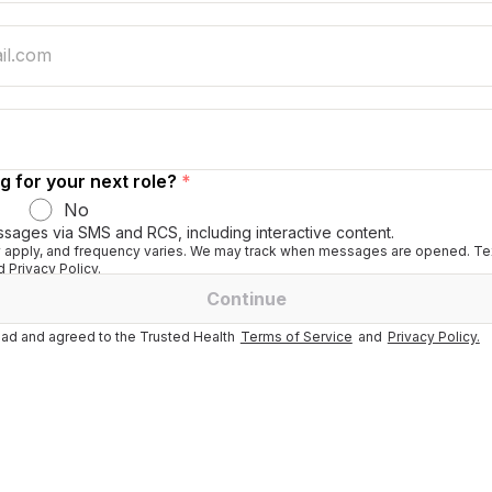
g for your next role?
*
No
ssages via SMS and RCS, including interactive content.
apply, and frequency varies. We may track when messages are opened. Tex
 Privacy Policy.
Continue
ad and agreed to the Trusted Health
Terms of Service
and
Privacy Policy.