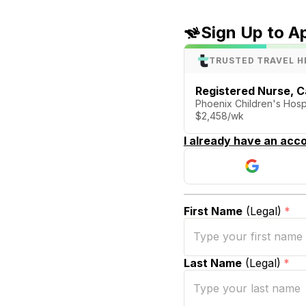
Sign Up to A
TRUSTED TRAVEL H
Registered Nurse, C
Phoenix Children's Hospi
$2,458/wk
I already have an acco
First Name
(Legal)
*
Last Name
(Legal)
*