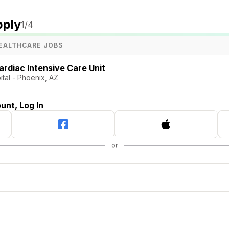
pply
1
/4
EALTHCARE JOBS
ardiac Intensive Care Unit
tal - Phoenix, AZ
unt, Log In