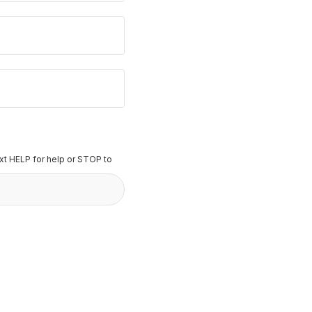
t HELP for help or STOP to