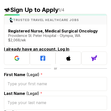
Sign Up to Apply
1
/4
TRUSTED TRAVEL HEALTHCARE JOBS
Registered Nurse, Medical Surgical Oncology
Providence St. Peter Hospital - Olympia, WA
$2,068/wk
I already have an account, Log In
First Name
(Legal)
*
Last Name
(Legal)
*