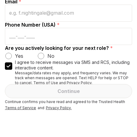
Email
*
Phone Number (USA)
*
Are you actively looking for your next role?
*
Yes
No
I agree to receive messages via SMS and RCS, including
interactive content.
Message/data rates may apply, and frequency varies. We may
track when messages are opened. Text HELP for help or STOP
to cancel. Terms of Use and Privacy Policy.
Continue
Continue confirms you have read and agreed to the Trusted Health
Terms of Service
and
Privacy Policy.